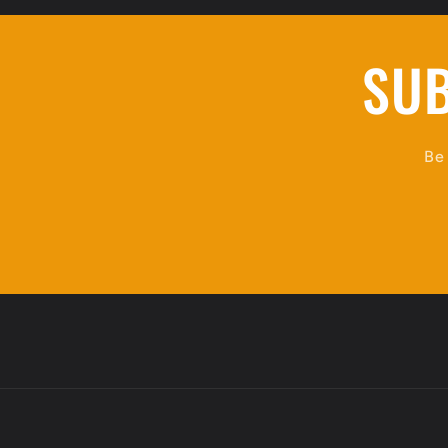
SUB
Be 