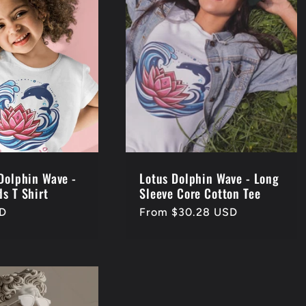
 Dolphin Wave -
Lotus Dolphin Wave - Long
s T Shirt
Sleeve Core Cotton Tee
SD
Regular
From $30.28 USD
price