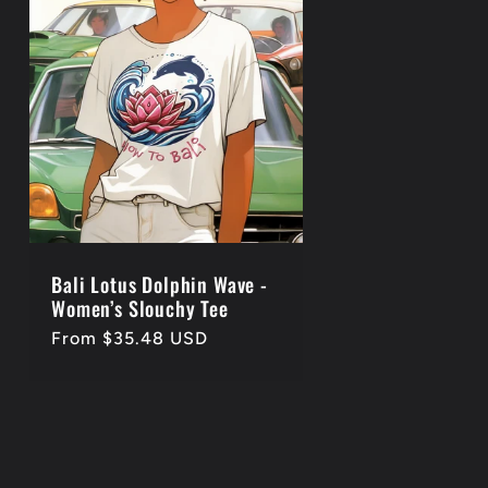
Bali Lotus Dolphin Wave -
Women’s Slouchy Tee
Regular
From $35.48 USD
price