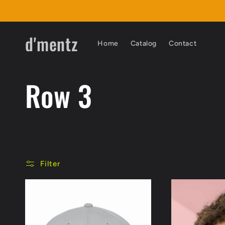
Skip to
content
d'mentz
Home
Catalog
Contact
C
Row 3
o
l
Filter
l