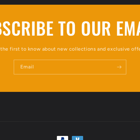
SCRIBE TO OUR EM
the first to know about new collections and exclusive off
Email
Payment