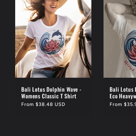
Bali Lotus Dolphin Wave -
Bali Lotus
Womens Classic T Shirt
Eco Heavyw
Regular
From $38.48 USD
Regular
From $35.
price
price