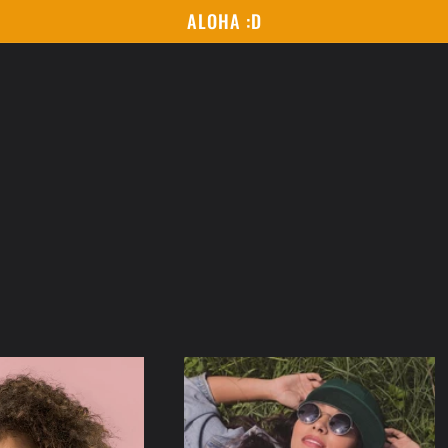
ALOHA :D