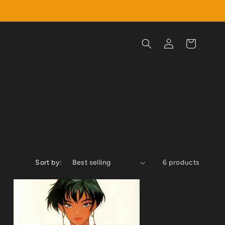
Log
Cart
in
Sort by:
6 products