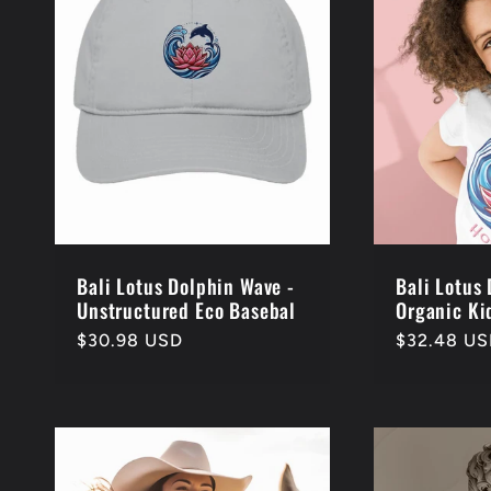
e
c
t
i
o
Bali Lotus Dolphin Wave -
Bali Lotus
Unstructured Eco Basebal
Organic Kid
Regular
$30.98 USD
Regular
$32.48 U
n
price
price
: