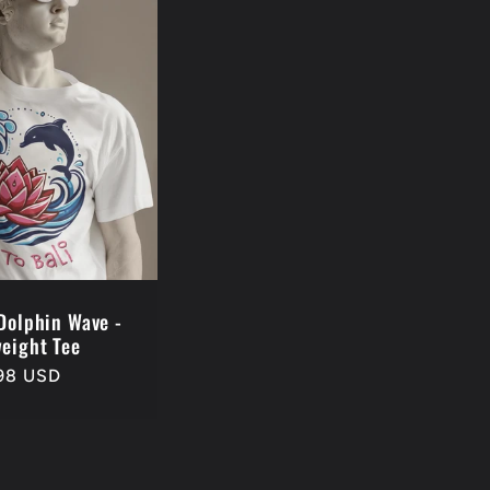
 Dolphin Wave -
eight Tee
98 USD