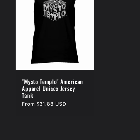
e
c
t
i
o
"Mysto Templo" American
Apparel Unisex Jersey
Tank
n
Regular
From $31.88 USD
price
: