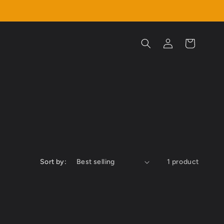
Log
Cart
in
Sort by:
1 product