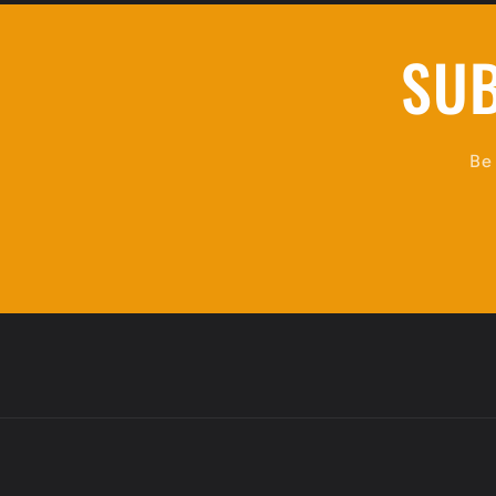
SUB
Be 