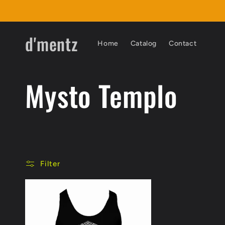
Skip to
content
d'mentz
Home
Catalog
Contact
C
Mysto Templo
o
l
Filter
l