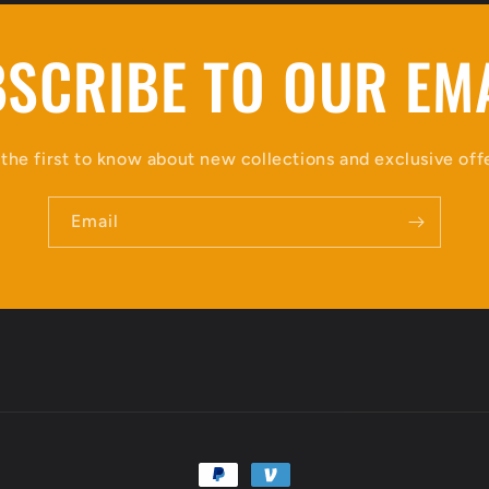
SCRIBE TO OUR EM
the first to know about new collections and exclusive off
Email
Payment