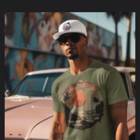
price