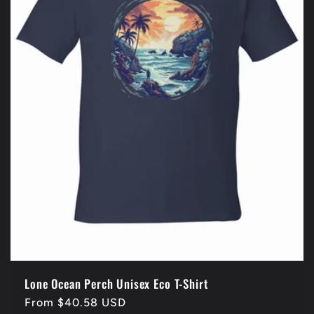
t
i
o
n
:
Lone Ocean Perch Unisex Eco T-Shirt
Regular
From $40.58 USD