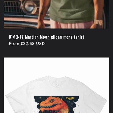
D'MENTZ Martian Moon gildan mens tshirt
Regular
From $22.68 USD
price