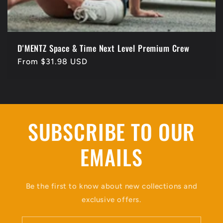
D'MENTZ Space & Time Next Level Premium Crew
Regular
From $31.98 USD
price
SUBSCRIBE TO OUR
EMAILS
Be the first to know about new collections and
exclusive offers.