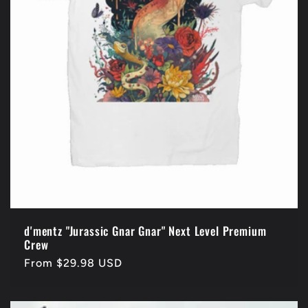
d'mentz "Jurassic Gnar Gnar" Next Level Premium
Crew
Regular
From $29.98 USD
price