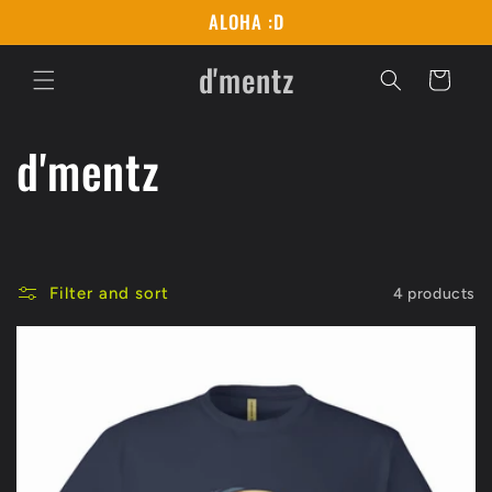
Skip to
ALOHA :D
content
d'mentz
Cart
C
d'mentz
o
l
Filter and sort
4 products
l
e
c